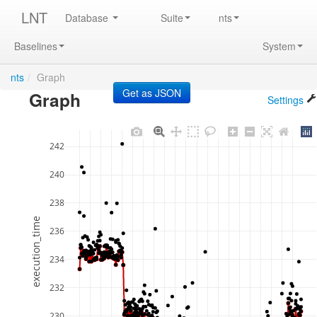
LNT
Database
Suite
nts
Baselines
System
nts
/
Graph
Graph
Settings
242
240
238
execution_time
236
234
232
230