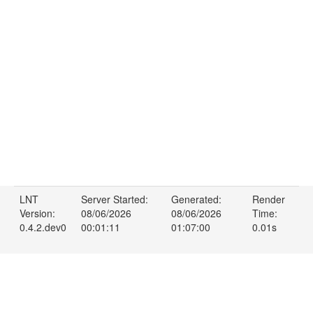
LNT
Server Started:
Generated:
Render
Version:
08/06/2026
08/06/2026
Time:
0.4.2.dev0
00:01:11
01:07:00
0.01s