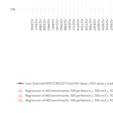
54k
r523063
r523471
r523869
r524266
r524463
r524961
r525185
r525662
r525986
r526261
r526721
r526918
r527326
r527529
r527906
r528267
r528659
r529033
r529345
r52994
Line: External/SPEC/CINT2017rate/541.leela_r/541.leela_r (cod
Regression of 483 benchmarks: 500.perlbench_r, 505.mcf_r, 50
Regression of 483 benchmarks: 500.perlbench_r, 505.mcf_r, 50
Regression of 483 benchmarks: 500.perlbench_r, 505.mcf_r, 50