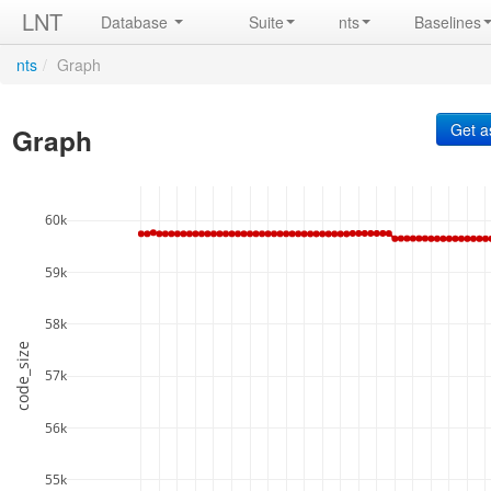
LNT
Database
Suite
nts
Baselines
nts
/
Graph
Graph
60k
59k
58k
code_size
57k
56k
55k