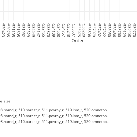
7
r530423
r530785
r531105
r531605
r531952
r532329
r532549
r533147
r533455
r533870
r534109
r534508
r534757
r535248
r535607
r535975
r536220
r536508
r537079
r537432
r537822
r538050
r538486
r538760
r539129
r539458
r53977
Order
e_size)
8.namd_r, 510.parest_r, 511.povray_r, 519.lbm_r, 520.omnetpp...
8.namd_r, 510.parest_r, 511.povray_r, 519.lbm_r, 520.omnetpp...
8.namd_r, 510.parest_r, 511.povray_r, 519.lbm_r, 520.omnetpp...