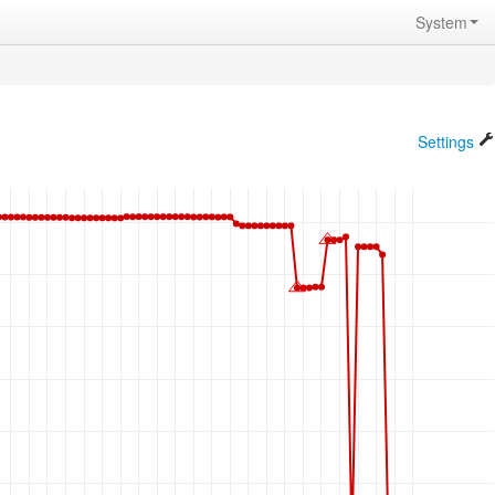
System
Settings