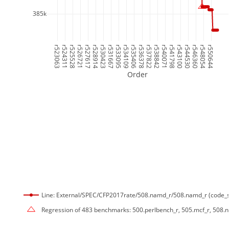
385k
r523063
r524311
r525528
r526721
r527617
r528914
r530423
r531667
r533095
r534109
r535406
r536378
r537822
r538842
r540071
r541798
r543100
r544530
r546360
r548054
r550644
Order
Line: External/SPEC/CFP2017rate/508.namd_r/508.namd_r (code_s
Regression of 483 benchmarks: 500.perlbench_r, 505.mcf_r, 508.na