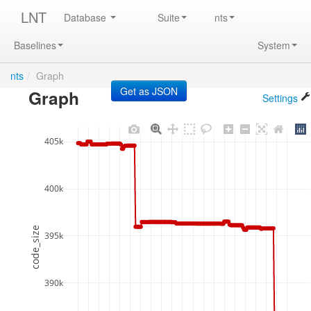
LNT
Database
Suite
nts
Baselines
System
nts
/
Graph
Graph
Settings
405k
400k
code_size
395k
390k