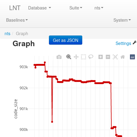
LNT
Database
Suite
nts
Baselines
System
nts
/
Graph
Graph
Settings
903k
902k
code_size
901k
900k