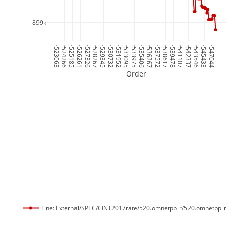
899k
r523063
r524266
r525185
r526261
r527326
r528267
r529345
r530732
r531952
r533095
r533975
r535406
r536267
r537572
r538617
r539478
r541107
r542337
r543546
r545433
r547044
Order
Line: External/SPEC/CINT2017rate/520.omnetpp_r/520.omnetpp_r 