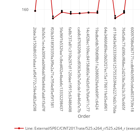
160
2bbe3a150b8fc07abaa1af04772c59e4d82af298
3b5b5c1ec4a3095ab096dd780e84d7ab81f3d7ff
f03b3418f3f3359a3f9e2a71e7f54e85ef5f1581
5fa96f1b532faa1c8ed402e4bab6c13332298437
fa8b737a81c310b297d1120dae1f915c63486498
cab8c876920fb1bcd9363e5b7a0cda1da46d7e7b
14c4f28ec109ec84158d60a74d3d1b7bfa411c77
19adbefdb70fd0f8b11a2680029afeb69f1c6424
64e3466fd09ec0b02f27ec15a176611fe65ed961
d119d43e92333966125755353f4e6227dd2c70da
7645d9c77d390cff68ec2d253bc5b23c37bc665f
6009708b4367171ccdbf4b5905cb6a803753fe18
Order
Line: External/SPEC/CINT2017rate/525.x264_r/525.x264_r (execut