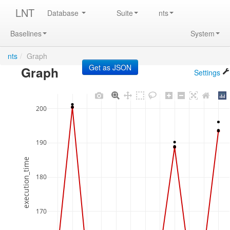
LNT
Database
Suite
nts
Baselines
System
nts
/
Graph
Graph
Settings
200
190
execution_time
180
170