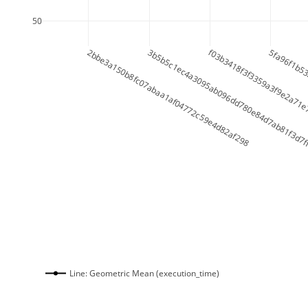
50
2bbe3a150b8fc07abaa1af04772c59e4d82af298
3b5b5c1ec4a3095ab096dd780e84d7ab81f3d7
f03b3418f3f3359a3f9e2a71e
5fa96f1b5
Line: Geometric Mean (execution_time)