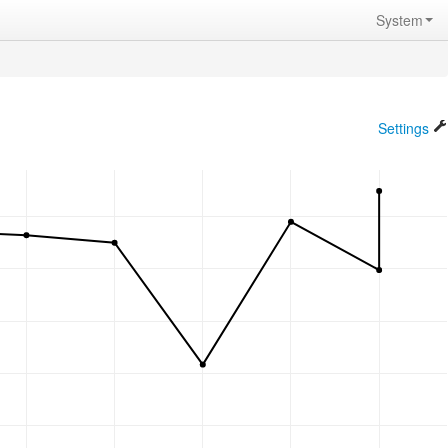
System
Settings