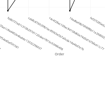
ff
7f54e85ef5f1581
32faa1c8ed402e4bab6c13332298437
fa8b737a81c310b297d1120dae1f915c63486498
cab8c876920fb1bcd9363e5b7a0cda1da46d7e7b
14c4f28ec109ec84158d60a74d3d1b7bfa411c77
19adbefdb70fd0f8b11a268002
fef37f285e6
Order