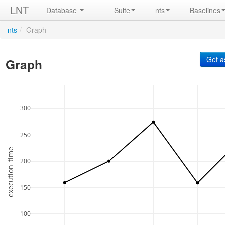
LNT
Database
Suite
nts
Baselines
nts
/
Graph
Graph
300
250
execution_time
200
150
100