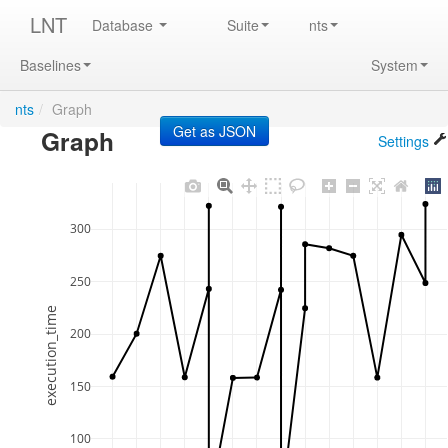
LNT
Database
Suite
nts
Baselines
System
nts
/
Graph
Graph
Settings
300
250
execution_time
200
150
100