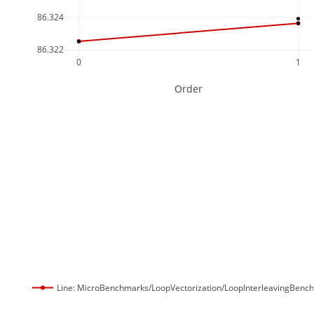
86.324
86.322
0
1
Order
Line: MicroBenchmarks/LoopVectorization/LoopInterleavingBenc