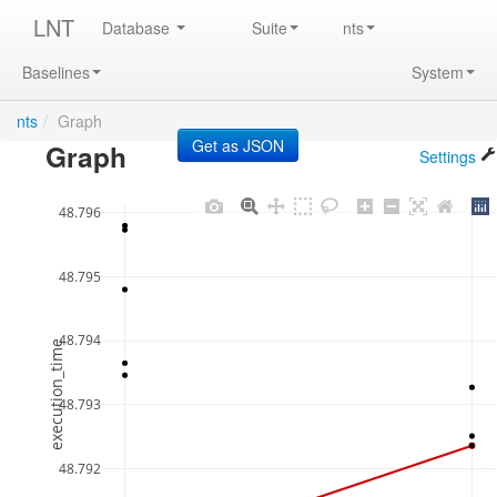
LNT
Database
Suite
nts
Baselines
System
nts
/
Graph
Graph
Settings
48.796
48.795
48.794
execution_time
48.793
48.792