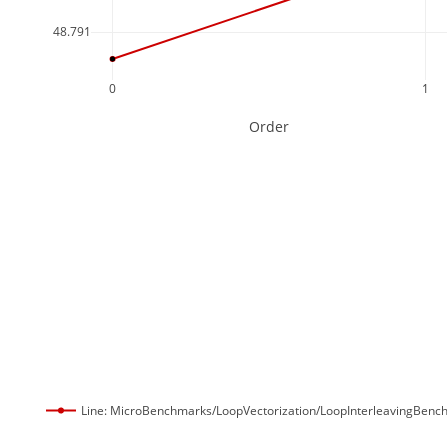
48.791
0
1
Order
Line: MicroBenchmarks/LoopVectorization/LoopInterleavingBenc