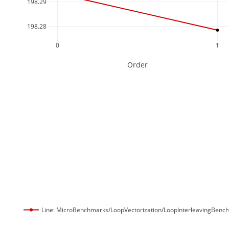
198.29
198.28
0
1
Order
Line: MicroBenchmarks/LoopVectorization/LoopInterleavingBenc