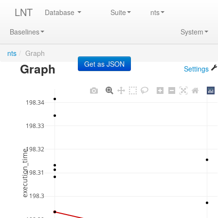
LNT
Database
Suite
nts
Baselines
System
nts
/
Graph
Graph
Settings
198.34
198.33
198.32
execution_time
198.31
198.3