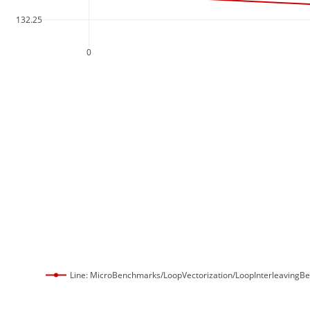
132.25
0
Line: MicroBenchmarks/LoopVectorization/LoopInterleavingB