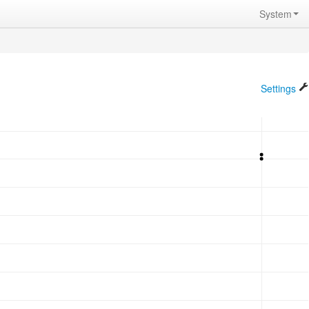
System
Settings