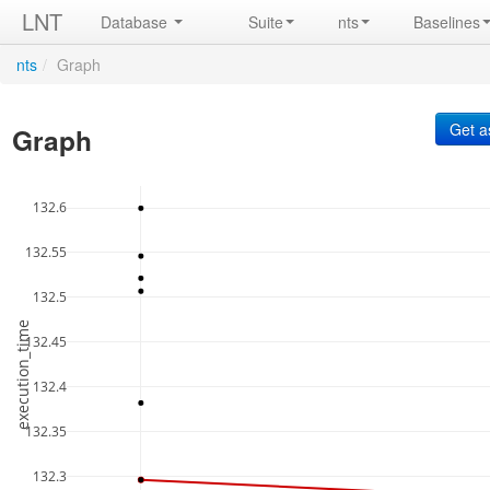
LNT
Database
Suite
nts
Baselines
nts
/
Graph
Graph
132.6
132.55
132.5
execution_time
132.45
132.4
132.35
132.3