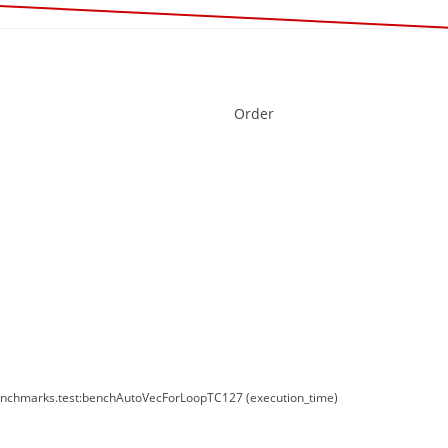
Order
enchmarks.test:benchAutoVecForLoopTC127 (execution_time)