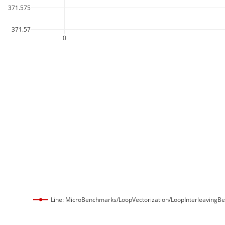
371.575
371.57
0
Line: MicroBenchmarks/LoopVectorization/LoopInterleavingB