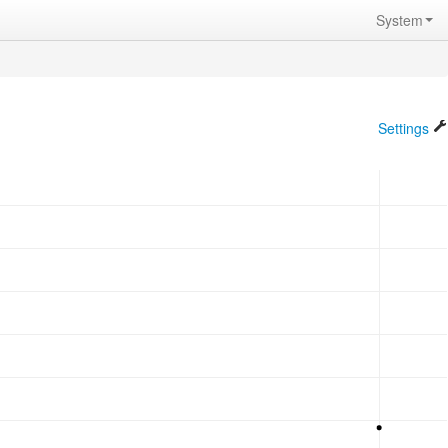
System
Settings