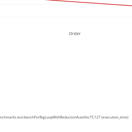
Order
enchmarks.test:benchForBigLoopWithReductionAutoVecTC127 (execution_time)