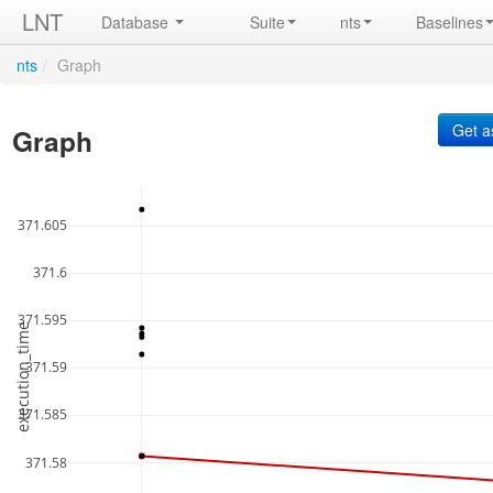
LNT
Database
Suite
nts
Baselines
nts
/
Graph
Graph
371.605
371.6
371.595
execution_time
371.59
371.585
371.58