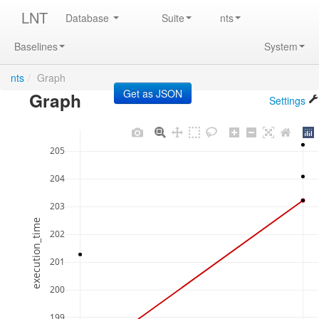
LNT
Database
Suite
nts
Baselines
System
nts
/
Graph
Graph
Settings
205
204
203
execution_time
202
201
200
199