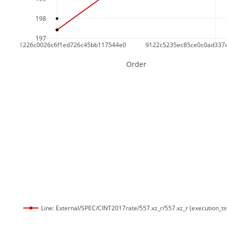
198
197
e63ec91226c0026c6f1ed726c45bb117544e0
9122c5235ec85ce0c0ad337
Order
Line: External/SPEC/CINT2017rate/557.xz_r/557.xz_r (execution_t