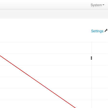
System
Settings