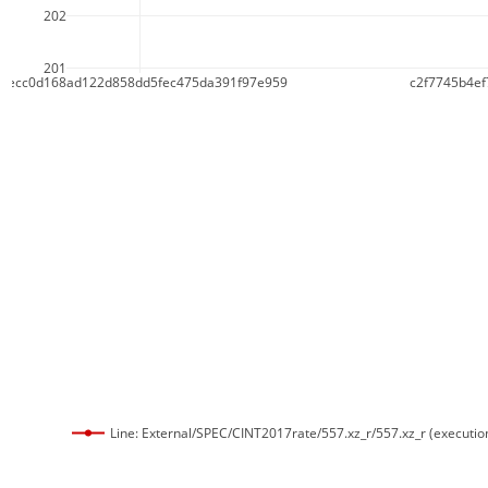
202
201
c1ecc0d168ad122d858dd5fec475da391f97e959
c2f7745b4e
Line: External/SPEC/CINT2017rate/557.xz_r/557.xz_r (executio