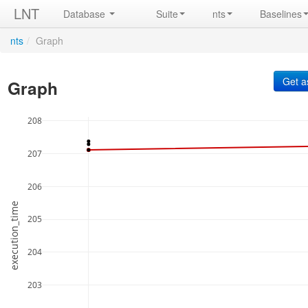
LNT
Database
Suite
nts
Baselines
nts
/
Graph
Graph
208
207
206
execution_time
205
204
203