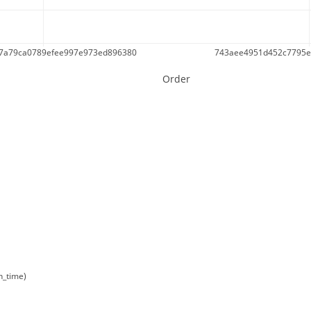
f7a79ca0789efee997e973ed896380
743aee4951d452c7795e
Order
n_time)