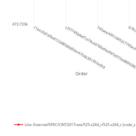
473.733k
c1ecc0d168ad122d858dd5fec475da391f97e959
c2f7745b4ef7a79ca0789efee997e973ed89638
743aee4951d452c7795e4
b763
Order
Line: External/SPEC/CINT2017rate/525.x264_r/525.x264_r (code_s