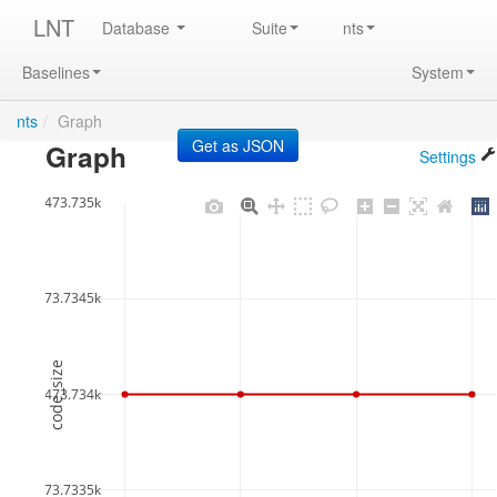
LNT
Database
Suite
nts
Baselines
System
nts
/
Graph
Graph
Settings
473.735k
473.7345k
code_size
473.734k
473.7335k