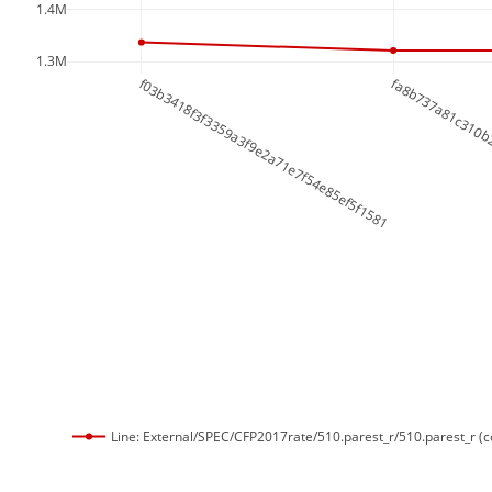
1.4M
1.3M
f03b3418f3f3359a3f9e2a71e7f54e85ef5f1581
fa8b737a81c310b
Line: External/SPEC/CFP2017rate/510.parest_r/510.parest_r (c