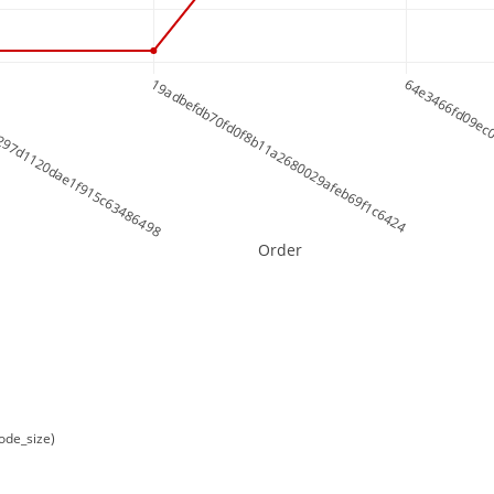
297d1120dae1f915c63486498
19adbefdb70fd0f8b11a2680029afeb69f1c6424
64e3466fd09ec
Order
ode_size)