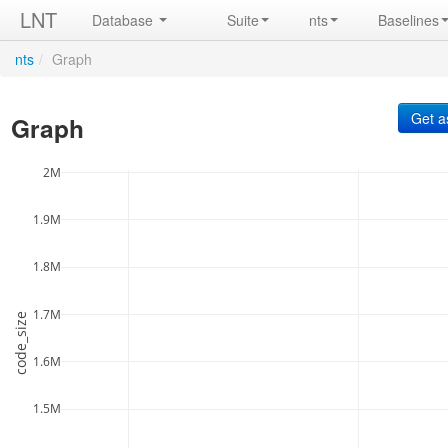
LNT
Database
Suite
nts
Baselines
nts
/
Graph
Graph
2M
1.9M
1.8M
1.7M
code_size
1.6M
1.5M