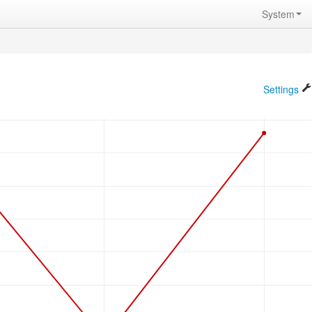
System
Settings