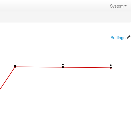
System
Settings