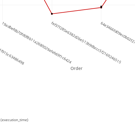
1f915c63486498
19adbefdb70fd0f8b11a2680029afeb69f1c6424
fef37f285e6382d26e513b9dbccc5f2169246515
64e3466fd09ec0b02f2
Order
 (execution_time)