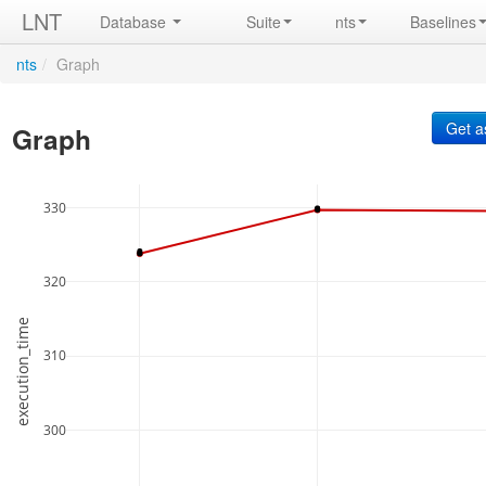
LNT
Database
Suite
nts
Baselines
nts
/
Graph
Graph
330
320
execution_time
310
300