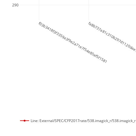
290
f03b3418f3f3359a3f9e2a71e7f54e85ef5f1581
fa8b737a81c310b297d1120dae
Line: External/SPEC/CFP2017rate/538.imagick_r/538.imagick_r