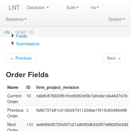
LNT
Database
Suite
nts
Baselines
System
nts
/
Order: 10
Fields
Submissions
← Previous
Next →
Order Fields
Name
ID
llvm_project_revision
Current
10
cab8c876920fb1bcd9363e5b7a0cda1da46d7e7b
Order
Previous
2
fa8b737a81c310b297d1120dae1f915c63486498
Order
Next
145
aa9d5bd572f4297c21a8450db52087e88265e3d2
Order