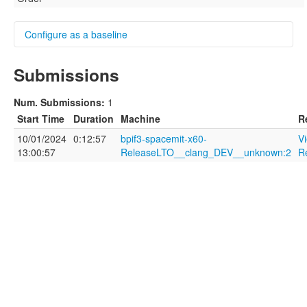
Configure as a baseline
Submissions
Name
Num. Submissions:
1
Start Time
Duration
Machine
R
10/01/2024
0:12:57
bpif3-spacemit-x60-
V
Description
13:00:57
ReleaseLTO__clang_DEV__unknown:2
R