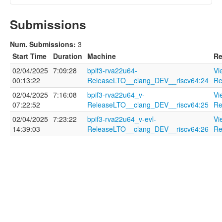
Submissions
Name
Num. Submissions:
3
Start Time
Duration
Machine
Re
02/04/2025
7:09:28
bpif3-rva22u64-
Vi
Description
00:13:22
ReleaseLTO__clang_DEV__riscv64:24
Re
02/04/2025
7:16:08
bpif3-rva22u64_v-
Vi
07:22:52
ReleaseLTO__clang_DEV__riscv64:25
Re
02/04/2025
7:23:22
bpif3-rva22u64_v-evl-
Vi
14:39:03
ReleaseLTO__clang_DEV__riscv64:26
Re