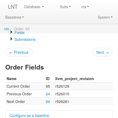
LNT
Database
Suite
nts
Baselines
System
nts
/
Order: 65
Fields
Submissions
← Previous
Next →
Order Fields
Name
ID
llvm_project_revision
Current Order
65
r526129
Previous Order
64
r526015
Next Order
66
r526261
Configure as a baseline