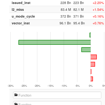
issued_inst
228 Bn
223 Bn
+2.20%
l2_miss
83.4 M
82.1 M
+1.54%
u_mode_cycle
372 Bn
371 Bn
+0.16%
vector_inst
96.1 Bn
95.4 Bn
+0.76%
-30%
-25%
-20%
-15%
-10%
-5%
0%
5