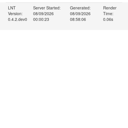
LNT
Server Started:
Generated:
Render
Version:
08/09/2026
08/09/2026
Time:
0.4.2.dev0
00:00:23
08:58:06
0.06s