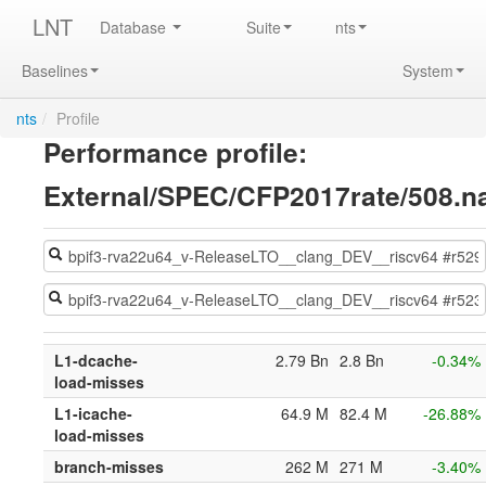
LNT
Database
Suite
nts
Baselines
System
nts
/
Profile
Performance profile:
External/SPEC/CFP2017rate/508.
L1-dcache-
2.79 Bn
2.8 Bn
-0.34%
load-misses
L1-icache-
64.9 M
82.4 M
-26.88%
load-misses
branch-misses
262 M
271 M
-3.40%