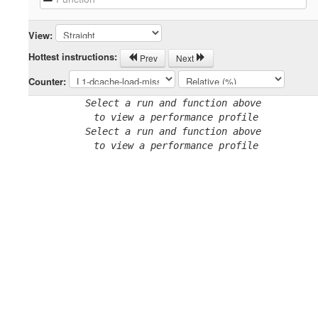
View:
Hottest instructions:
Prev
Next
Counter:
Select a run and function above
 to view a performance profile
Select a run and function above
 to view a performance profile