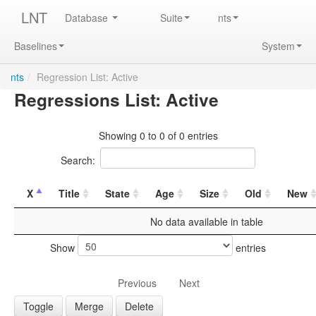
LNT
Database
Suite
nts
Baselines
System
nts
/
Regression List: Active
Regressions List: Active
Showing 0 to 0 of 0 entries
Search:
X
Title
State
Age
Size
Old
New
No data available in table
Show
entries
Previous
Next
Toggle
Merge
Delete