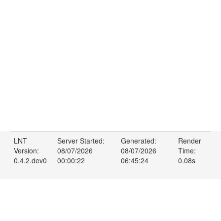
LNT
Server Started:
Generated:
Render
Version:
08/07/2026
08/07/2026
Time:
0.4.2.dev0
00:00:22
06:45:24
0.08s