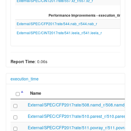
target-feature" "+f" "-target-feature" "+d" 
External/SPEC/CINT2017rate/557.xz_r/557.xz_r
feature" "+c" "-target-feature" "+b" "-targe
feature" "+zic64b" "-target-feature" "+zic
Performance Improvements - execution_time
target-feature" "+zicbop" "-target-feature"
"+zicboz" "-target-feature" "+ziccamoa" "-
External/SPEC/CFP2017rate/544.nab_r/544.nab_r
feature" "+ziccif" "-target-feature" "+ziccls
External/SPEC/CINT2017rate/541.leela_r/541.leela_r
target-feature" "+ziccrse" "-target-feature
"+zicntr" "-target-feature" "+zicsr" "-targe
"+zihintpause" "-target-feature" "+zihpm" 
feature" "+zmmul" "-target-feature" "+za64
target-feature" "+zaamo" "-target-feature
Report Time
: 0.06s
"+zalrsc" "-target-feature" "+zfhmin" "-tar
feature" "+zba" "-target-feature" "+zbb" "-
feature" "+zbs" "-target-feature" "+zkt" "-t
execution_time
feature" "-e" "-target-feature" "-h" "-targe
"-sha" "-target-feature" "-shcounterenw" "
Name
feature" "-shgatpa" "-target-feature" "-sht
target-feature" "-shvsatpa" "-target-featur
External/SPEC/CFP2017rate/508.namd_r/508.namd_r
shvstvala" "-target-feature" "-shvstvecd" "
feature" "-smaia" "-target-feature" "-smcd
External/SPEC/CFP2017rate/510.parest_r/510.parest_r
target-feature" "-smcsrind" "-target-featur
smdbltrp" "-target-feature" "-smepmp" "-t
External/SPEC/CFP2017rate/511.povray_r/511.povray_
feature" "-smmpm" "-target-feature" "-sm