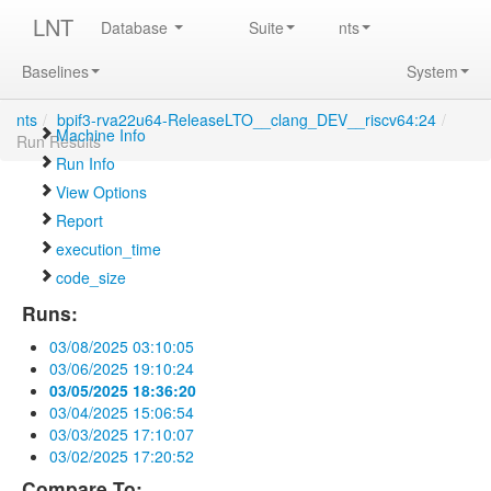
LNT
Database
Suite
nts
Baselines
System
nts
/
bpif3-rva22u64-ReleaseLTO__clang_DEV__riscv64:24
/
Machine Info
Run Results
Run Info
View Options
Report
execution_time
code_size
Runs:
03/08/2025 03:10:05
03/06/2025 19:10:24
03/05/2025 18:36:20
03/04/2025 15:06:54
03/03/2025 17:10:07
03/02/2025 17:20:52
Compare To: