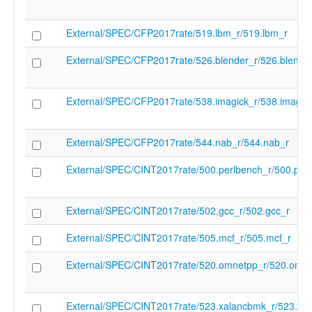
target-feature" "-smrnmi" "-target-feature"
smstateen" "-target-feature" "-ssaia" "-tar
External/SPEC/CFP2017rate/519.lbm_r/519.lbm_r
feature" "-ssccfg" "-target-feature" "-ssccp
target-feature" "-sscofpmf" "-target-featur
External/SPEC/CFP2017rate/526.blender_r/526.blende
sscounterenw" "-target-feature" "-sscsrind
target-feature" "-ssdbltrp" "-target-feature
ssnpm" "-target-feature" "-sspm" "-target
External/SPEC/CFP2017rate/538.imagick_r/538.imagic
"-ssqosid" "-target-feature" "-ssstateen" "
feature" "-ssstrict" "-target-feature" "-sstc"
target-feature" "-sstvala" "-target-feature"
External/SPEC/CFP2017rate/544.nab_r/544.nab_r
sstvecd" "-target-feature" "-ssu64xl" "-tar
feature" "-supm" "-target-feature" "-svade
External/SPEC/CINT2017rate/500.perlbench_r/500.per
target-feature" "-svadu" "-target-feature" 
svbare" "-target-feature" "-svinval" "-targe
feature" "-svnapot" "-target-feature" "-svp
External/SPEC/CINT2017rate/502.gcc_r/502.gcc_r
target-feature" "-svvptc" "-target-feature" 
target-feature" "-xcvalu" "-target-feature" 
External/SPEC/CINT2017rate/505.mcf_r/505.mcf_r
"-target-feature" "-xcvbitmanip" "-target-f
xcvelw" "-target-feature" "-xcvmac" "-targ
External/SPEC/CINT2017rate/520.omnetpp_r/520.omne
feature" "-xcvmem" "-target-feature" "-xc
target-feature" "-xmipscmove" "-target-fea
xmipslsp" "-target-feature" "-xsfcease" "-t
External/SPEC/CINT2017rate/523.xalancbmk_r/523.xa