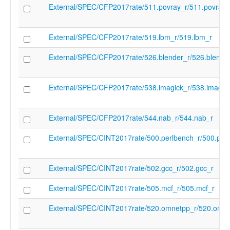
External/SPEC/CFP2017rate/511.povray_r/511.povray_
feature" "-zdinx" "-target-feature" "-zfa" "-
feature" "-zfbfmin" "-target-feature" "-zfh"
feature" "-zfinx" "-target-feature" "-zhinx" 
External/SPEC/CFP2017rate/519.lbm_r/519.lbm_r
feature" "-zhinxmin" "-target-feature" "-zi
target-feature" "-zifencei" "-target-feature"
External/SPEC/CFP2017rate/526.blender_r/526.blende
zihintntl" "-target-feature" "-zimop" "-targe
feature" "-zk" "-target-feature" "-zkn" "-ta
feature" "-zknd" "-target-feature" "-zkne" 
External/SPEC/CFP2017rate/538.imagick_r/538.imagic
feature" "-zknh" "-target-feature" "-zkr" "-
feature" "-zks" "-target-feature" "-zksed" "
feature" "-zksh" "-target-feature" "-ztso" "
External/SPEC/CFP2017rate/544.nab_r/544.nab_r
feature" "-zvbb" "-target-feature" "-zvbc" "
feature" "-zve32f" "-target-feature" "-zve3
External/SPEC/CINT2017rate/500.perlbench_r/500.per
target-feature" "-zve64d" "-target-feature"
zve64f" "-target-feature" "-zve64x" "-targe
feature" "-zvfbfmin" "-target-feature" "-z
External/SPEC/CINT2017rate/502.gcc_r/502.gcc_r
"-target-feature" "-zvfh" "-target-feature" "
zvfhmin" "-target-feature" "-zvkb" "-target
External/SPEC/CINT2017rate/505.mcf_r/505.mcf_r
"-zvkg" "-target-feature" "-zvkn" "-target-
"-zvknc" "-target-feature" "-zvkned" "-targ
External/SPEC/CINT2017rate/520.omnetpp_r/520.omne
feature" "-zvkng" "-target-feature" "-zvknh
target-feature" "-zvknhb" "-target-feature"