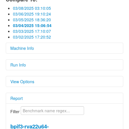
03/08/2025 03:10:05
03/06/2025 19:10:24
03/05/2025 18:36:20
03/04/2025 15:06:54
03/03/2025 17:10:07
03/02/2025 17:20:52
Machine Info
Fields
Run Info
hardware
Linux bananapif3 6.1.15-legacy-k1 #2 SMP
Fields
PREEMPT Wed May 1 14:17:59 UTC 2024
View Options
riscv64 riscv64 riscv64 GNU/Linux
Name
Value
os
Linux 6.1.15-legacy-k1
Show Delta
Report
Parameters
Parameters
Show Previous Value
Name
Value
Filter
Show Standard
cc1_exec_hash
Deviation
3ed42d8c17caf691fab3c32f604efeac4f8
bpif3-rva22u64-
cc_as_version
Clang built in.