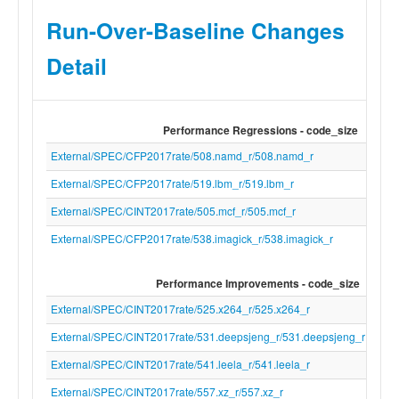
"-x" "c" "/dev/null"
Run-Over-Baseline Changes
cc_version_number
21.0.0git
Detail
inferred_run_order
54ed51330441af2f16e57990de2f06f2a4b
no_errors
True
Performance Regressions - code_size
External/SPEC/CFP2017rate/508.namd_r/508.namd_r
External/SPEC/CFP2017rate/519.lbm_r/519.lbm_r
External/SPEC/CINT2017rate/505.mcf_r/505.mcf_r
External/SPEC/CFP2017rate/538.imagick_r/538.imagick_r
Performance Improvements - code_size
External/SPEC/CINT2017rate/525.x264_r/525.x264_r
External/SPEC/CINT2017rate/531.deepsjeng_r/531.deepsjeng_r
External/SPEC/CINT2017rate/541.leela_r/541.leela_r
External/SPEC/CINT2017rate/557.xz_r/557.xz_r