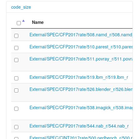
code_size
Name
External/SPEC/CFP2017rate/508.namd_r/508.namd_r
External/SPEC/CFP2017rate/510.parest_r/510.parest_r
External/SPEC/CFP2017rate/511.povray_r/511.povray_
External/SPEC/CFP2017rate/519.lbm_r/519.lbm_r
External/SPEC/CFP2017rate/526.blender_r/526.blende
External/SPEC/CFP2017rate/538.imagick_r/538.imagic
External/SPEC/CFP2017rate/544.nab_r/544.nab_r
External/SPEC/CINT2017rate/500.perlbench_r/500.per