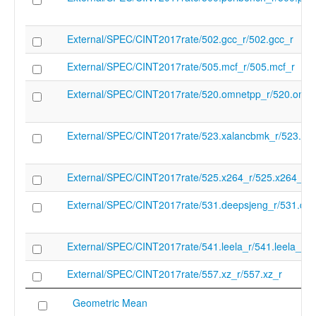
External/SPEC/CINT2017rate/502.gcc_r/502.gcc_r
External/SPEC/CINT2017rate/505.mcf_r/505.mcf_r
External/SPEC/CINT2017rate/520.omnetpp_r/520.omne
External/SPEC/CINT2017rate/523.xalancbmk_r/523.xa
External/SPEC/CINT2017rate/525.x264_r/525.x264_r
External/SPEC/CINT2017rate/531.deepsjeng_r/531.dee
External/SPEC/CINT2017rate/541.leela_r/541.leela_r
External/SPEC/CINT2017rate/557.xz_r/557.xz_r
Geometric Mean