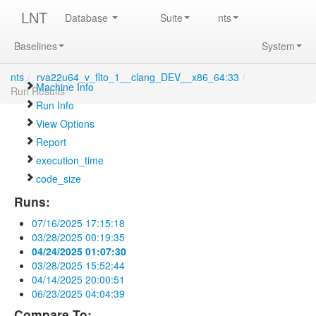
LNT
Database
Suite
nts
Baselines
System
nts
/
rva22u64_v_flto_1__clang_DEV__x86_64:33
/
Machine Info
Run Results
Run Info
View Options
Report
execution_time
code_size
Runs:
07/16/2025 17:15:18
03/28/2025 00:19:35
04/24/2025 01:07:30
03/28/2025 15:52:44
04/14/2025 20:00:51
06/23/2025 04:04:39
Compare To: