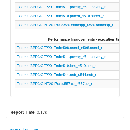
External/SPEC/CFP2017rate/511.povray_r/511.povray_r
External/SPEC/CFP2017rate/510.parest_r/510.parest_r
External/SPEC/CINT2017rate/520.omnetpp_r/520.omnetpp_r
Performance Improvements - execution_time
External/SPEC/CFP2017rate/508.namd_r/508.namd_r
External/SPEC/CFP2017rate/511.povray_r/511.povray_r
External/SPEC/CFP2017rate/519.lbm_r/519.lbm_r
External/SPEC/CFP2017rate/544.nab_r/544.nab_r
External/SPEC/CINT2017rate/557.xz_r/557.xz_r
Report Time
: 0.17s
execution_time