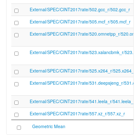
External/SPEC/CINT2017rate/502.gcc_r/502.gcc_r
External/SPEC/CINT2017rate/505.mcf_r/505.mcf_r
External/SPEC/CINT2017rate/520.omnetpp_r/520.omne
External/SPEC/CINT2017rate/523.xalancbmk_r/523.xa
External/SPEC/CINT2017rate/525.x264_r/525.x264_r
External/SPEC/CINT2017rate/531.deepsjeng_r/531.dee
External/SPEC/CINT2017rate/541.leela_r/541.leela_r
External/SPEC/CINT2017rate/557.xz_r/557.xz_r
Geometric Mean