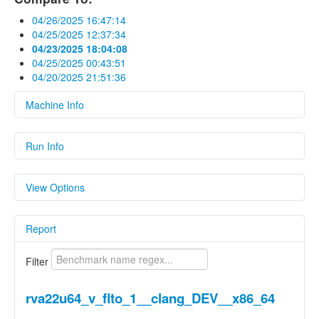
04/26/2025 16:47:14
04/25/2025 12:37:34
04/23/2025 18:04:08
04/25/2025 00:43:51
04/20/2025 21:51:36
Machine Info
Fields
Run Info
hardware
Linux archlinux 6.1.15-legacy-k1 #9 SMP
Fields
PREEMPT Mon Aug 12 15:06:24 UTC 2024
View Options
riscv64 GNU/Linux
Name
Value
os
Linux 6.1.15-legacy-k1
Show Delta
Report
Parameters
Parameters
Show Previous Value
Name
Value
Filter
Show Standard
cc1_exec_hash
Deviation
25a8c1dc955a1a2503164ac3c134a6360
rva22u64_v_flto_1__clang_DEV__x86_64
cc_as_version
Clang built in.
Show Median