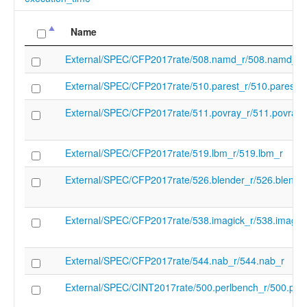
Name
External/SPEC/CFP2017rate/508.namd_r/508.namd_r
External/SPEC/CFP2017rate/510.parest_r/510.parest_r
External/SPEC/CFP2017rate/511.povray_r/511.povray_
External/SPEC/CFP2017rate/519.lbm_r/519.lbm_r
External/SPEC/CFP2017rate/526.blender_r/526.blende
External/SPEC/CFP2017rate/538.imagick_r/538.imagic
External/SPEC/CFP2017rate/544.nab_r/544.nab_r
External/SPEC/CINT2017rate/500.perlbench_r/500.per