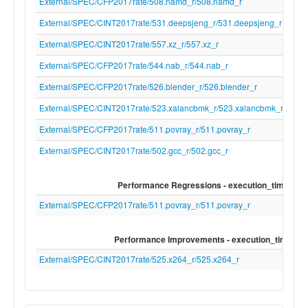
disable-free" "-clear-ast-before-backend"
External/SPEC/CFP2017rate/508.namd_r/508.namd_r
file-name" "null" "-mrelocation-model" "pic
External/SPEC/CINT2017rate/531.deepsjeng_r/531.deepsjeng_r
level" "2" "-pic-is-pie" "-mframe-pointer=n
fmath-errno" "-ffp-contract=on" "-fno-rou
External/SPEC/CINT2017rate/557.xz_r/557.xz_r
math" "-mconstructor-aliases" "-funwind-
External/SPEC/CFP2017rate/544.nab_r/544.nab_r
"-target-cpu" "rva22u64_v" "-debugger-
tuning=gdb" "-fdebug-compilation-
External/SPEC/CFP2017rate/526.blender_r/526.blender_r
dir=/home/mgadelha/tools/lnt-results" "-v"
External/SPEC/CINT2017rate/523.xalancbmk_r/523.xalancbmk_r
fcoverage-compilation-
dir=/home/mgadelha/tools/lnt-results" "-r
External/SPEC/CFP2017rate/511.povray_r/511.povray_r
dir" "/home/mgadelha/tools/llvm-
External/SPEC/CINT2017rate/502.gcc_r/502.gcc_r
project/build/lib/clang/21" "-internal-isyst
"/home/mgadelha/tools/llvm-
project/build/lib/clang/21/include" "-interna
Performance Regressions - execution_time
isystem" "/usr/local/include" "-internal-is
External/SPEC/CFP2017rate/511.povray_r/511.povray_r
"/usr/lib/gcc/x86_64-linux-gnu/14/../../../.
linux-gnu/include" "-internal-externc-isys
"/usr/include/x86_64-linux-gnu" "-internal
Performance Improvements - execution_time
isystem" "/include" "-internal-externc-isy
External/SPEC/CINT2017rate/525.x264_r/525.x264_r
"/usr/include" "-O3" "-ferror-limit" "19" "-f
version=4.2.1" "-fskip-odr-check-in-gmf" "
vectorize-loops" "-vectorize-slp" "-faddrsig
D__GCC_HAVE_DWARF2_CFI_ASM=1" "-