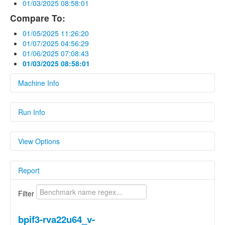
01/03/2025 08:58:01
Compare To:
01/05/2025 11:26:20
01/07/2025 04:56:29
01/06/2025 07:08:43
01/03/2025 08:58:01
Machine Info
Fields
Run Info
hardware
Linux bananapif3 6.1.15-legacy-k1 #2 SMP
Fields
PREEMPT Wed May 1 14:17:59 UTC 2024
View Options
riscv64 riscv64 riscv64 GNU/Linux
Name
Value
os
Linux 6.1.15-legacy-k1
Show Delta
Report
Parameters
Parameters
Show Previous Value
Name
Value
Filter
Show Standard
cc1_exec_hash
Deviation
9288a5e9a20f69776401d5a91f218daafe
bpif3-rva22u64_v-
cc_as_version
Clang built in.
Show Median