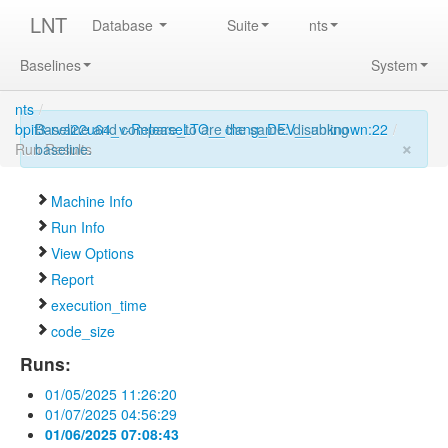
LNT
Database
Suite
nts
Baselines
System
nts
/
bpif3-rva22u64_v-ReleaseLTO__clang_DEV__unknown:22
Baseline and compare_to are the same: disabling
/
×
Run Results
baseline.
Machine Info
Run Info
View Options
Report
execution_time
code_size
Runs:
01/05/2025 11:26:20
01/07/2025 04:56:29
01/06/2025 07:08:43