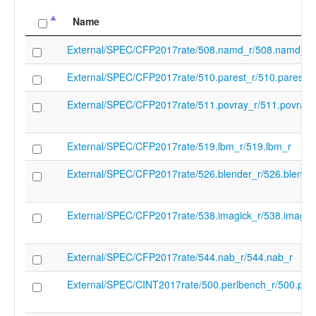
cc_name
clang
Name
cc_src_branch
git@github.com:llvm/llvm-project.git
cc_src_revision
c2f7745b4ef7a79ca0789efee997e973ed
External/SPEC/CFP2017rate/508.namd_r/508.namd_r
cc_target
unknown
External/SPEC/CFP2017rate/510.parest_r/510.parest_r
cc_version
clang version 20.0.0git
(git@github.com:llvm/llvm-project.git
External/SPEC/CFP2017rate/511.povray_r/511.povray_
c2f7745b4ef7a79ca0789efee997e973ed
Target: unknown
Thread model: posix
External/SPEC/CFP2017rate/519.lbm_r/519.lbm_r
InstalledDir: /root/lnt-bpif3/llvm-project/bu
clang: error: unsupported option '-march=
External/SPEC/CFP2017rate/526.blender_r/526.blende
target ''
(in-process)
"/root/lnt-bpif3/llvm-project/build/bin/clang
External/SPEC/CFP2017rate/538.imagick_r/538.imagic
cc1" "-triple" "unknown" "-E" "-disable-free
clear-ast-before-backend" "-disable-llvm-v
"-discard-value-names" "-main-file-name" 
External/SPEC/CFP2017rate/544.nab_r/544.nab_r
"-mrelocation-model" "static" "-mframe-
pointer=none" "-fmath-errno" "-ffp-contrac
External/SPEC/CINT2017rate/500.perlbench_r/500.per
fno-rounding-math" "-mconstructor-aliases
debugger-tuning=gdb" "-fdebug-compilati