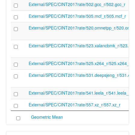
dir=/" "-v" "-fcoverage-compilation-dir=/" "
External/SPEC/CINT2017rate/502.gcc_r/502.gcc_r
resource-dir" "/root/lnt-bpif3/llvm-
project/build/lib/clang/20" "-D" "NDEBUG"
External/SPEC/CINT2017rate/505.mcf_r/505.mcf_r
"-ferror-limit" "19" "-fgnuc-version=4.2.1" "
odr-check-in-gmf" "-vectorize-loops" "-vec
External/SPEC/CINT2017rate/520.omnetpp_r/520.omne
slp" "-faddrsig" "-o" "-" "-x" "c" "/dev/null"
cc_version_number
20.0.0git
External/SPEC/CINT2017rate/523.xalancbmk_r/523.xa
inferred_run_order
c2f7745b4ef7a79ca0789efee997e973ed
no_errors
True
External/SPEC/CINT2017rate/525.x264_r/525.x264_r
External/SPEC/CINT2017rate/531.deepsjeng_r/531.dee
External/SPEC/CINT2017rate/541.leela_r/541.leela_r
External/SPEC/CINT2017rate/557.xz_r/557.xz_r
Geometric Mean