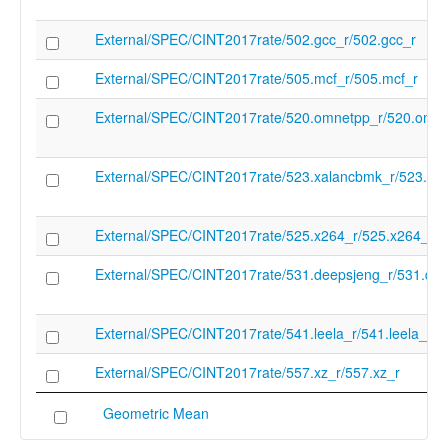
External/SPEC/CINT2017rate/502.gcc_r/502.gcc_r
External/SPEC/CINT2017rate/505.mcf_r/505.mcf_r
External/SPEC/CINT2017rate/520.omnetpp_r/520.omne
External/SPEC/CINT2017rate/523.xalancbmk_r/523.xa
External/SPEC/CINT2017rate/525.x264_r/525.x264_r
External/SPEC/CINT2017rate/531.deepsjeng_r/531.dee
External/SPEC/CINT2017rate/541.leela_r/541.leela_r
External/SPEC/CINT2017rate/557.xz_r/557.xz_r
Geometric Mean