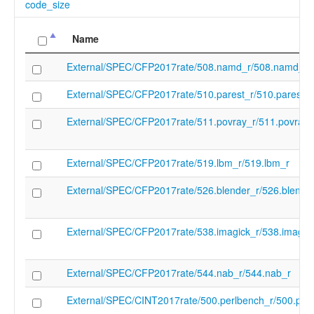
code_size
Name
External/SPEC/CFP2017rate/508.namd_r/508.namd_r
External/SPEC/CFP2017rate/510.parest_r/510.parest_r
External/SPEC/CFP2017rate/511.povray_r/511.povray_
External/SPEC/CFP2017rate/519.lbm_r/519.lbm_r
External/SPEC/CFP2017rate/526.blender_r/526.blende
External/SPEC/CFP2017rate/538.imagick_r/538.imagic
External/SPEC/CFP2017rate/544.nab_r/544.nab_r
External/SPEC/CINT2017rate/500.perlbench_r/500.per